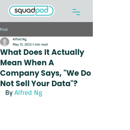
Post
Alfred Ng
May 31, 2022
1 min read
What Does It Actually
Mean When A
Company Says, "We Do
Not Sell Your Data"?
By 
Alfred Ng