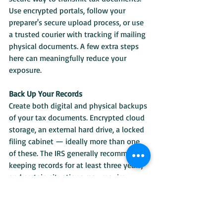
Use encrypted portals, follow your 
preparer's secure upload process, or use 
a trusted courier with tracking if mailing 
physical documents. A few extra steps 
here can meaningfully reduce your 
exposure.
Back Up Your Records
Create both digital and physical backups 
of your tax documents. Encrypted cloud 
storage, an external hard drive, a locked 
filing cabinet — ideally more than one 
of these. The IRS generally recommends 
keeping records for at least three years, 
and certain situations may require 
longer. Ransomware exists. Devices fail. 
Backups matter.