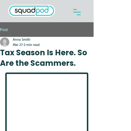
Post
Anna Smith
Mar 27
3 min read
Tax Season Is Here. So
Are the Scammers.