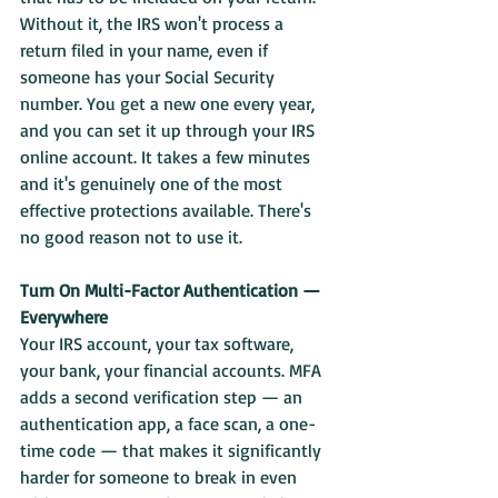
Without it, the IRS won't process a 
return filed in your name, even if 
someone has your Social Security 
number. You get a new one every year, 
and you can set it up through your IRS 
online account. It takes a few minutes 
and it's genuinely one of the most 
effective protections available. There's 
no good reason not to use it.
Turn On Multi-Factor Authentication — 
Everywhere
Your IRS account, your tax software, 
your bank, your financial accounts. MFA 
adds a second verification step — an 
authentication app, a face scan, a one-
time code — that makes it significantly 
harder for someone to break in even 