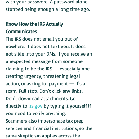
with your password. A password alone 
stopped being enough a long time ago.
Know How the IRS Actually 
Communicates
The IRS does not email you out of 
nowhere. It does not text you. It does 
not slide into your DMs. If you receive an 
unexpected message from someone 
claiming to be the IRS — especially one 
creating urgency, threatening legal 
action, or asking for payment — it's a 
scam. Full stop. Don't click any links. 
Don't download attachments. Go 
directly to 
irs.gov
 by typing it yourself if 
you need to verify anything.
Scammers also impersonate tax prep 
services and financial institutions, so the 
same skepticism applies across the 