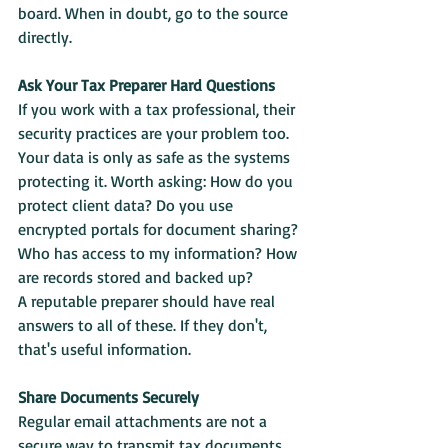
board. When in doubt, go to the source 
directly.
Ask Your Tax Preparer Hard Questions
If you work with a tax professional, their 
security practices are your problem too. 
Your data is only as safe as the systems 
protecting it. Worth asking: How do you 
protect client data? Do you use 
encrypted portals for document sharing? 
Who has access to my information? How 
are records stored and backed up?
A reputable preparer should have real 
answers to all of these. If they don't, 
that's useful information.
Share Documents Securely
Regular email attachments are not a 
secure way to transmit tax documents. 