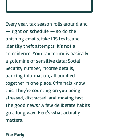
Every year, tax season rolls around and 
— right on schedule — so do the 
phishing emails, fake IRS texts, and 
identity theft attempts. It's not a 
coincidence. Your tax return is basically 
a goldmine of sensitive data: Social 
Security number, income details, 
banking information, all bundled 
together in one place. Criminals know 
this. They're counting on you being 
stressed, distracted, and moving fast.
The good news? A few deliberate habits 
go a long way. Here's what actually 
matters.
File Early