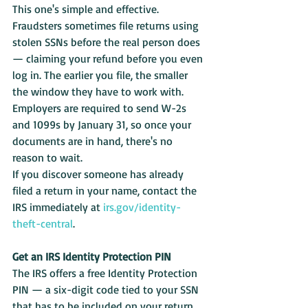
This one's simple and effective. 
Fraudsters sometimes file returns using 
stolen SSNs before the real person does 
— claiming your refund before you even 
log in. The earlier you file, the smaller 
the window they have to work with. 
Employers are required to send W-2s 
and 1099s by January 31, so once your 
documents are in hand, there's no 
reason to wait.
If you discover someone has already 
filed a return in your name, contact the 
IRS immediately at 
irs.gov/identity-
theft-central
.
Get an IRS Identity Protection PIN
The IRS offers a free Identity Protection 
PIN — a six-digit code tied to your SSN 
that has to be included on your return. 